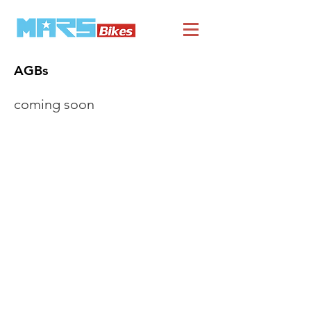
AGBs
coming soon